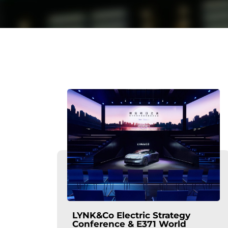
LYNK&Co Electric Strategy
Conference & E371 World