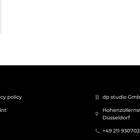
cy policy
dp studio Gm
int
Hohenzollernstr
Düsseldorf
+49 211 93070