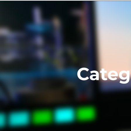
About us
Services
Projec
Categ