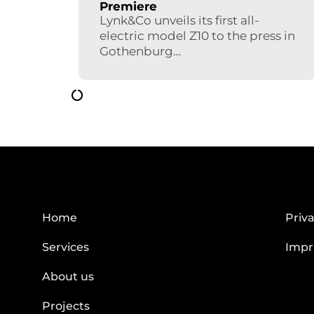
Premiere
Lynk&Co unveils its first all-
electric model Z10 to the press in
Gothenburg…
Home
Priva
Services
Impr
About us
Projects