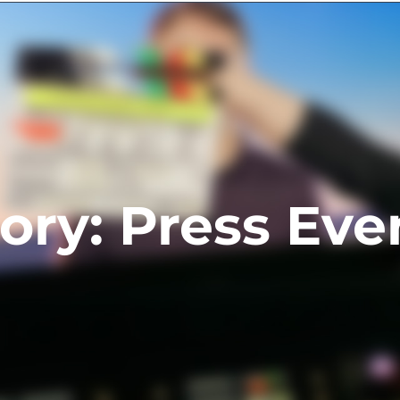
ts
Contact
ory: Press Eve