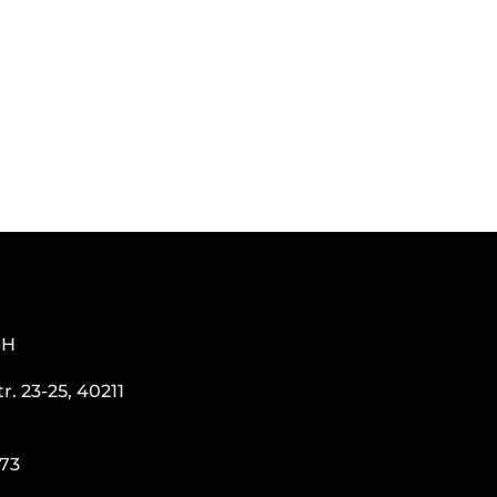
bH
. 23-25, 40211
273