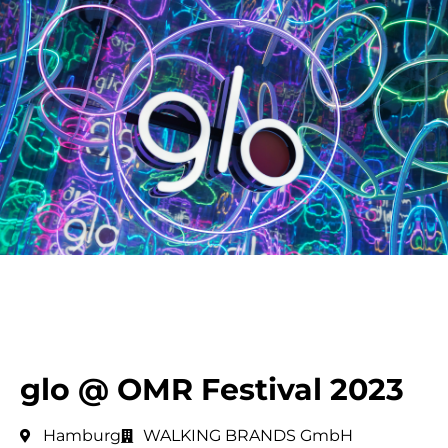
glo @ OMR Festival 2023
Hamburg
WALKING BRANDS GmbH