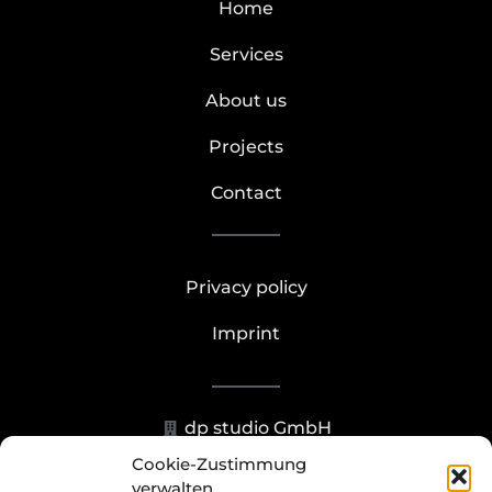
Home
Services
About us
Projects
Contact
Privacy policy
Imprint
dp studio GmbH
Cookie-Zustimmung
Hohenzollernstr. 23-25, 40211
verwalten