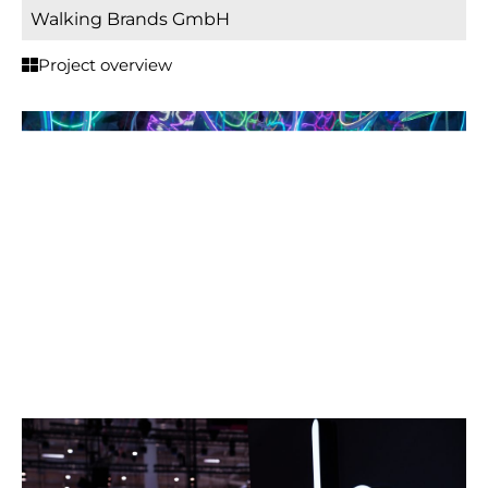
Walking Brands GmbH
Project overview