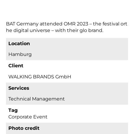
BAT Germany attended OMR 2023 – the festival ort
he digital universe – with their glo brand.
Location
Hamburg
Client
WALKING BRANDS GmbH
Services
technical Management
Tag
Corporate Event
Photo credit