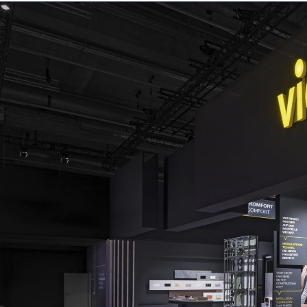
About us
Services
Projec