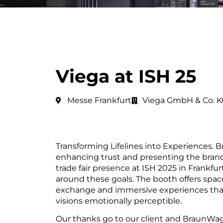
Viega at ISH 25
Messe Frankfurt
Viega GmbH & Co. K
Transforming Lifelines into Experiences. Br
enhancing trust and presenting the brand i
trade fair presence at ISH 2025 in Frankfu
around these goals. The booth offers space
exchange and immersive experiences tha
visions emotionally perceptible.
Our thanks go to our client and BraunWa