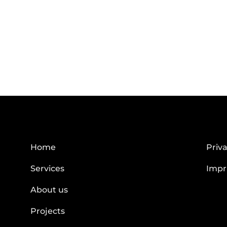
Home
Priva
Services
Impr
About us
Projects