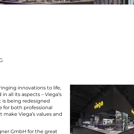
G
inging innovations to life,
n all its aspects – Viega’s
rt is being redesigned
 for both professional
t make Viega’s values and
gner GmbH for the great