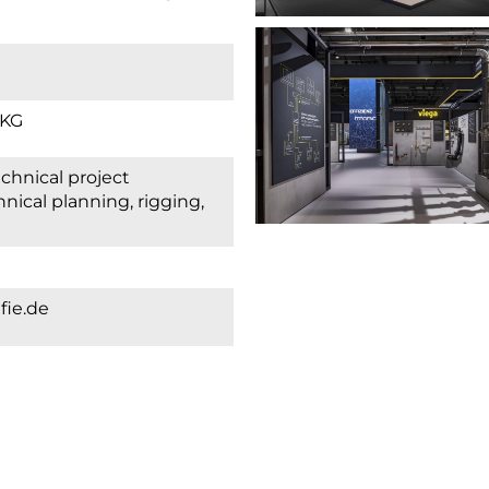
 KG
ical planning, rigging,
fie.de