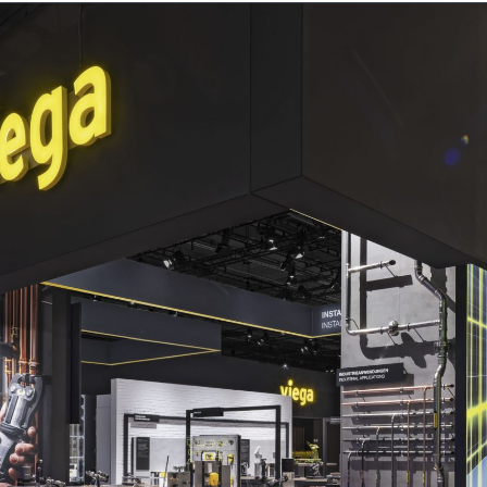
ts
Contact