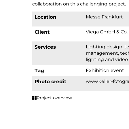
collaboration on this challenging project.
Location
Messe Frankfurt
Client
Viega GmbH & Co.
Services
lighting design, technical project
management, techn
lighting and video
Tag
Exhibition event
Photo credit
www.keller-fotogra
Project overview