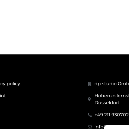
cy policy
dp studio Gm
int
Hohenzollernstr
Düsseldorf
+49 211 93070
info@dp.studi