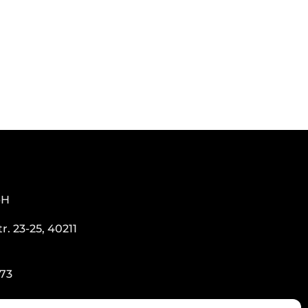
bH
. 23-25, 40211
273
o